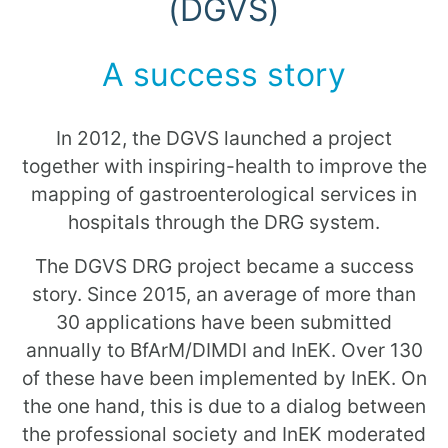
(DGVS)
A success story
In 2012, the DGVS launched a project
together with inspiring-health to improve the
mapping of gastroenterological services in
hospitals through the DRG system.
The DGVS DRG project became a success
story. Since 2015, an average of more than
30 applications have been submitted
annually to BfArM/DIMDI and InEK. Over 130
of these have been implemented by InEK. On
the one hand, this is due to a dialog between
the professional society and InEK moderated