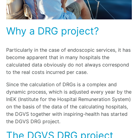
Why a DRG project?
Particularly in the case of endoscopic services, it has
become apparent that in many hospitals the
calculated data obviously do not always correspond
to the real costs incurred per case.
Since the calculation of DRGs is a complex and
dynamic process, which is adjusted every year by the
InEK (Institute for the Hospital Remuneration System)
on the basis of the data of the calculating hospitals,
the DGVS together with inspiring-health has started
the DGVS DRG project.
The DGVS DRG project