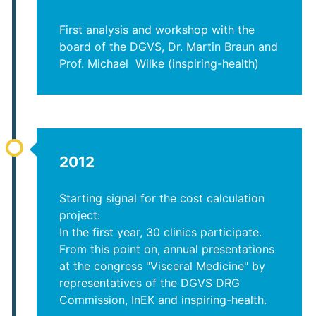
First analysis and workshop with the
board of the DGVS, Dr. Martin Braun and
Prof. Michael Wilke (inspiring-health)
2012
Starting signal for the cost calculation
project:
In the first year, 30 clinics participate.
From this point on, annual presentations
at the congress "Visceral Medicine" by
representatives of the DGVS DRG
Commission, InEK and inspiring-health.