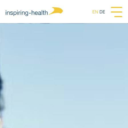
EN
DE