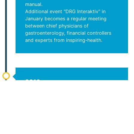
manual.
Additional event "DRG Interaktiv" in
January becomes a regular meeting
between chief physicians of
gastroenterology, financial controllers
and experts from inspiring-health.
2016
Publication of a cost catalog for
gastrological endoscopy based on data
From over 70 hospitals over 5 years.