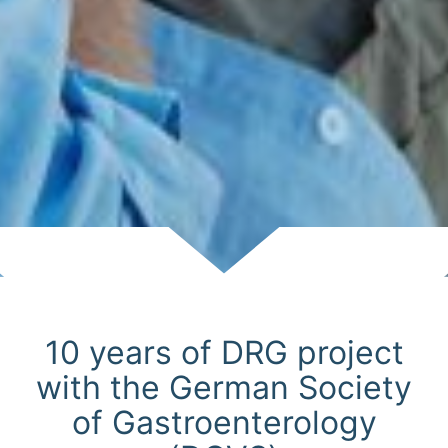
Scroll
10 years of DRG project
with the German Society
of Gastroenterology