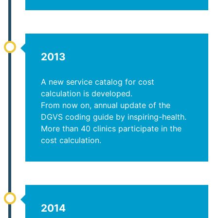
2013
A new service catalog for cost
calculation is developed.
From now on, annual update of the
DGVS coding guide by inspiring-health.
More than 40 clinics participate in the
cost calculation.
2014