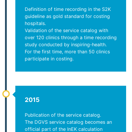
Definition of time recording in the S2K
guideline as gold standard for costing
hospitals.
Validation of the service catalog with
over 120 clinics through a time recording
study conducted by inspiring-health.
For the first time, more than 50 clinics
participate in costing.
2015
Publication of the service catalog.
The DGVS service catalog becomes an
official part of the InEK calculation