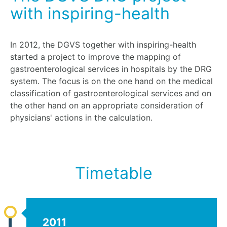
with inspiring-health
In 2012, the DGVS together with inspiring-health
started a project to improve the mapping of
gastroenterological services in hospitals by the DRG
system. The focus is on the one hand on the medical
classification of gastroenterological services and on
the other hand on an appropriate consideration of
physicians' actions in the calculation.
Timetable
2011