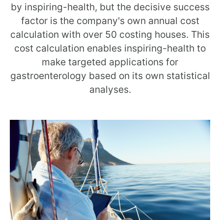
by inspiring-health, but the decisive success
factor is the company's own annual cost
calculation with over 50 costing houses. This
cost calculation enables inspiring-health to
make targeted applications for
gastroenterology based on its own statistical
analyses.