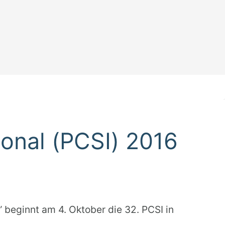
ional (PCSI) 2016
 beginnt am 4. Oktober die 32. PCSI in