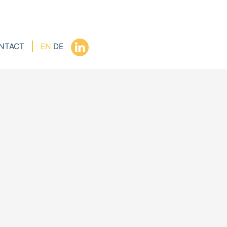
NTACT
EN
DE