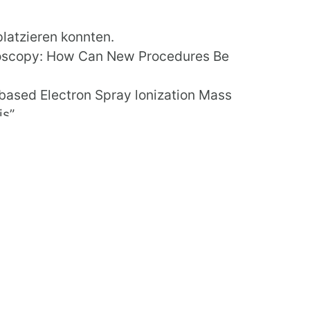
platzieren konnten.
doscopy: How Can New Procedures Be
-based Electron Spray lonization Mass
s”.
SI 2016
.
l (PCSI) conference in Dublin. The main
e Patient at the Centre.”
CSI this year.
scopy: How Can New Procedures Be