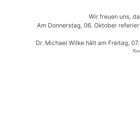
Wir freuen uns, da
Am Donnerstag, 06. Oktober referi
Dr. Michael Wilke hält am Freitag, 0
Sp
Weiter I
On 4th of October 2016 starts the 32nd
theme of the conference 
We are please
On Thursday, 06th of October Ma