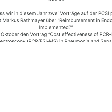
ss wir in diesem Jahr zwei Vorträge auf der PCSI 
ert Markus Rathmayer über “Reimbursement in En
Implemented?”
7. Oktober den Vortrag “Cost effectiveness of PCR
ectroscopy (PCR/ESI-MS) in Pneumonia and Sepsi
nformationen zur Veranstaltung finden Sie unter
PC
*****************************************
 annual Patient Classification System Internationa
is “Towards Activity Based Management: Putting th
d that we were able to place two lectures on the P
rkus Rathmayer presents “Reimbursement in Endo
Implemented?”