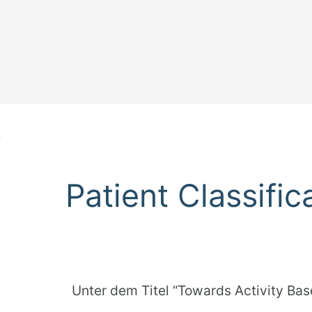
Patient Classifi
Unter dem Titel “Towards Activity Bas