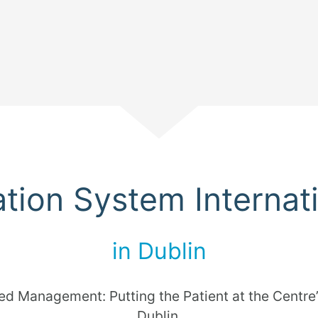
Scroll
cation System Internat
in Dublin
ed Management: Putting the Patient at the Centre”
Dublin.