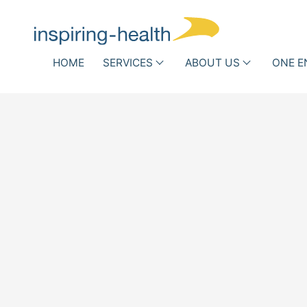
Skip navigation
HOME
SERVICES
ABOUT US
ONE E
Associations and Scientific
Hospit
Societies
Who
Infe
we
DRG Optimization
Routi
h
are
Other Reimbursement
Antib
Pathways
New 
Team
Success
Stories
Partner