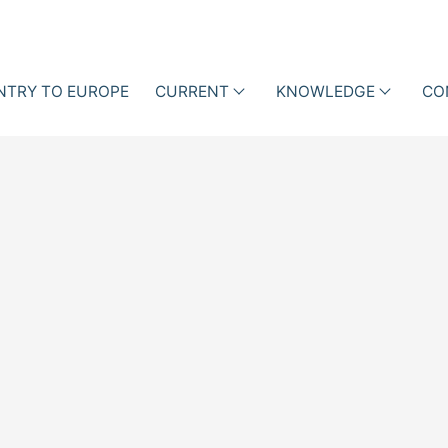
NTRY TO EUROPE
CURRENT
KNOWLEDGE
CO
als
Events
Lectures
ction Management with
ne Data
News
Professional
iotic Stewardship (ABS)
articles
Business Cases
Blog
Books
Newsletter
Videos
i-h
Academy