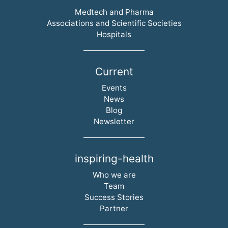
Skip navigation
Medtech and Pharma
Associations and Scientific Societies
Hospitals
Current
Skip navigation
Events
News
Blog
Newsletter
inspiring-health
Skip navigation
Who we are
Team
Success Stories
Partner