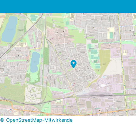
© OpenStreetMap-Mitwirkende