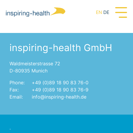
EN
DE
inspiring-health GmbH
Waldmeisterstrasse 72
D-80935 Munich
Phone:
+49 (0)89 18 90 83 76-0
Fax:
+49 (0)89 18 90 83 76-9
Email:
info@inspiring-health.de
.