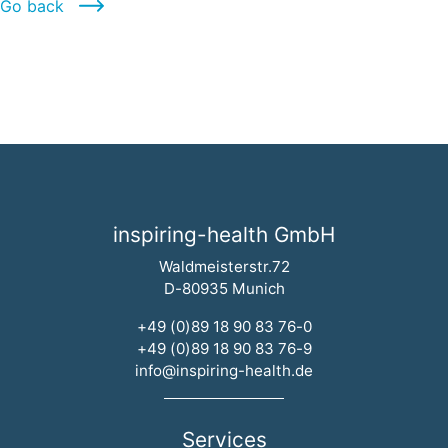
Go back
inspiring-health GmbH
Waldmeisterstr.72
D-80935 Munich
+49 (0)89 18 90 83 76-0
+49 (0)89 18 90 83 76-9
info@inspiring-health.de
Services