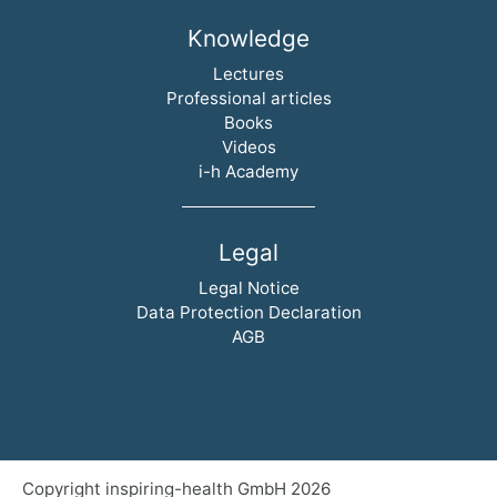
Knowledge
Skip navigation
Lectures
Professional articles
Books
Videos
i-h Academy
Legal
Skip navigation
Legal Notice
Data Protection Declaration
AGB
Copyright inspiring-health GmbH 2026